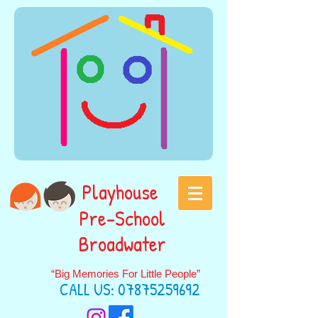
Playhouse
Pre-School
Broadwater
“Big Memories For Little People”
CALL US:
07875259692