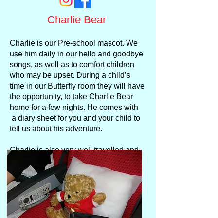
Charlie Bear
Charlie is our Pre-school mascot. We
use him daily in our hello and goodbye
songs, as well as to comfort children
who may be upset. During a child’s
time in our Butterfly room they will have
the opportunity, to take Charlie Bear
home for a few nights. He comes with
a diary sheet for you and your child to
tell us about his adventure.
Charlie is also very well travelled and
he often joins the staff on holiday.
Pictures of their travels are posted on
our Facebook page.