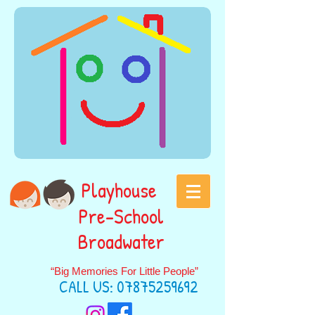
Playhouse
Pre-School
Broadwater
“Big Memories For Little People”
CALL US:
07875259692