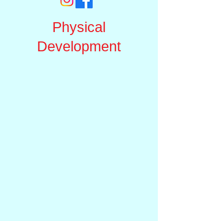
Physical
Development