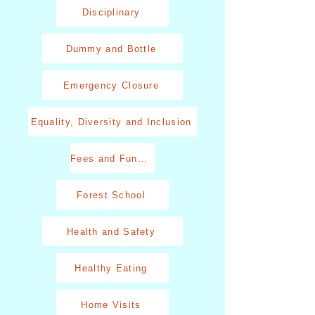
Disciplinary
Dummy and Bottle
Emergency Closure
Equality, Diversity and Inclusion
Fees and Funding
Forest School
Health and Safety
Healthy Eating
Home Visits