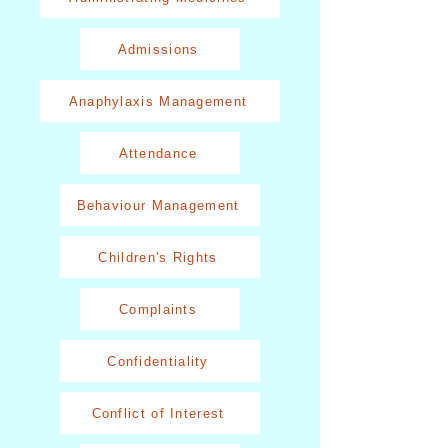
Admissions
Anaphylaxis Management
Attendance
Behaviour Management
Children's Rights
Complaints
Confidentiality
Conflict of Interest