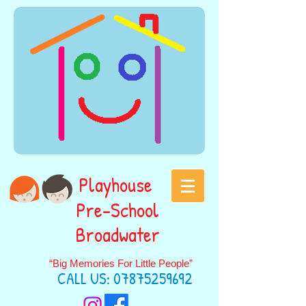
Playhouse
Pre-School
Broadwater
“Big Memories For Little People”
CALL US:
07875259692