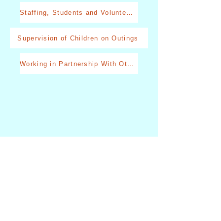
Staffing, Students and Volunteers
Supervision of Children on Outings
Working in Partnership With Other Professionals