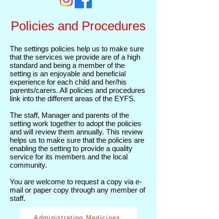
Policies and Procedures
The settings policies help us to make sure
that the services we provide are of a high
standard and being a member of the
setting is an enjoyable and beneficial
experience for each child and her/his
parents/carers. All policies and procedures
link into the different areas of the EYFS.
The staff, Manager and parents of the
setting work together to adopt the policies
and will review them annually. This review
helps us to make sure that the policies are
enabling the setting to provide a quality
service for its members and the local
community.
You are welcome to request a copy via e-
mail or paper copy through any member of
staff.
Administrating Medicines