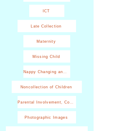
ICT
Late Collection
Maternity
Missing Child
Nappy Changing and Toileting
Noncollection of Children
Parental Involvement, Communication and Behaviour
Photographic Images