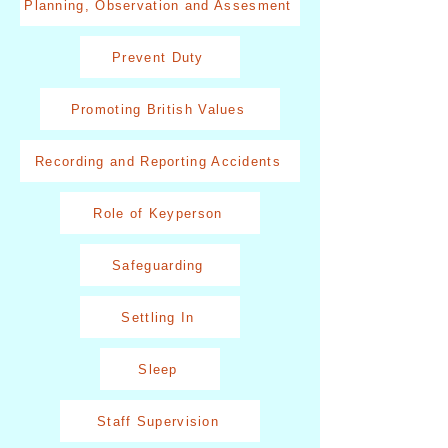
Planning, Observation and Assesment
Prevent Duty
Promoting British Values
Recording and Reporting Accidents
Role of Keyperson
Safeguarding
Settling In
Sleep
Staff Supervision